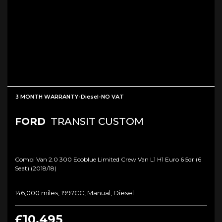
3 MONTH WARRANTY-Diesel-NO VAT
FORD
TRANSIT CUSTOM
Combi Van 2.0 300 Ecoblue Limited Crew Van L1 H1 Euro 6 5dr (6
Seat) (2018/18)
146,000 miles, 1997CC, Manual, Diesel
£10,495