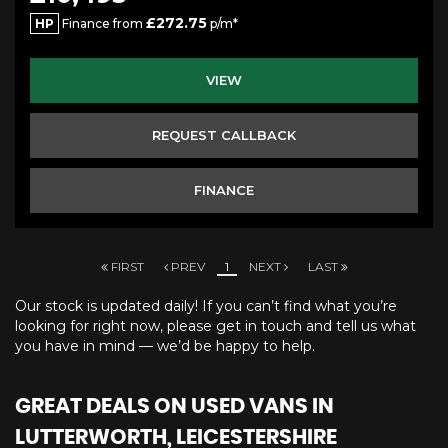
£272.75
HP
Finance from
p/m*
VIEW
REQUEST CALLBACK
FINANCE
FIRST
PREV
1
NEXT
LAST
Our stock is updated daily! If you can’t find what you’re
looking for right now, please get in touch and tell us what
you have in mind — we’d be happy to help.
GREAT DEALS ON USED VANS IN
LUTTERWORTH, LEICESTERSHIRE