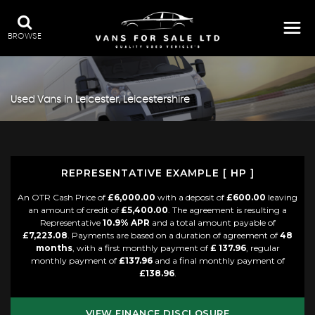
BROWSE
Used Vans in Leicester, Leicestershire
REPRESENTATIVE EXAMPLE [ HP ]
An OTR Cash Price of
£6,000.00
with a deposit of
£600.00
leaving
an amount of credit of
£5,400.00
. The agreement is resulting a
Representative
10.9% APR
and a total amount payable of
£7,223.08
. Payments are based on a duration of agreement of
48
months
, with a first monthly payment of
£ 137.96
, regular
monthly payment of
£137.96
and a final monthly payment of
£138.96
.
VIEW FINANCE DISCLOSURE