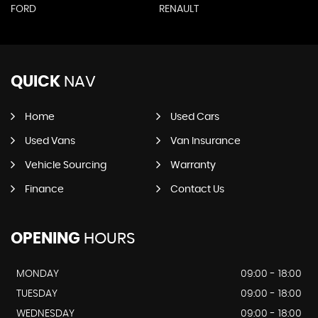
FORD
RENAULT
QUICK
NAV
Home
Used Cars
Used Vans
Van Insurance
Vehicle Sourcing
Warranty
Finance
Contact Us
OPENING
HOURS
MONDAY
09:00 - 18:00
TUESDAY
09:00 - 18:00
WEDNESDAY
09:00 - 18:00