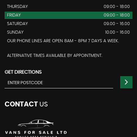
THURSDAY
09:00 - 18:00
FRIDAY
09:00 - 18:00
SATURDAY
09.00 - 16.00
SUNDAY
10.00 - 16.00
OUR PHONE LINES ARE OPEN 8AM - 8PM 7 DAYS A WEEK.
ALTERNATIVE TIMES AVAILABLE BY APPOINTMENT.
GET DIRECTIONS
CONTACT
US