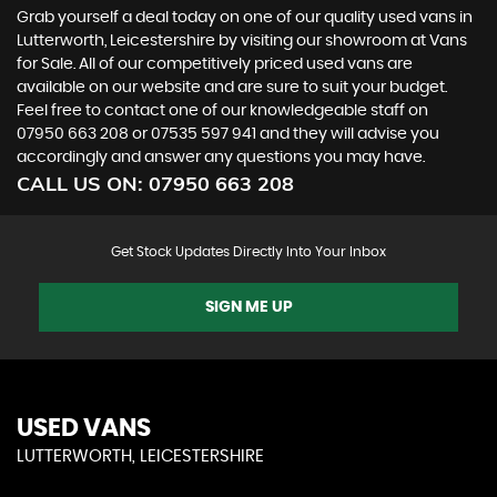
Grab yourself a deal today on one of our quality used vans in
Lutterworth, Leicestershire by visiting our showroom at Vans
for Sale. All of our competitively priced used vans are
available on our website and are sure to suit your budget.
Feel free to contact one of our knowledgeable staff on
07950 663 208
or
07535 597 941
and they will advise you
accordingly and answer any questions you may have.
CALL US ON:
07950 663 208
Get Stock Updates Directly Into Your Inbox
SIGN ME UP
USED VANS
LUTTERWORTH, LEICESTERSHIRE