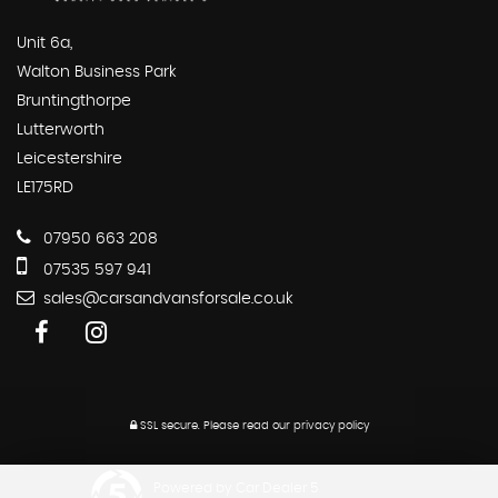
Unit 6a,
Walton Business Park
Bruntingthorpe
Lutterworth
Leicestershire
LE175RD
07950 663 208
07535 597 941
sales@carsandvansforsale.co.uk
SSL secure.
Please read our
privacy policy
Powered by Car Dealer 5