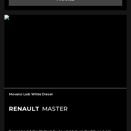
Movano Lwb White Diesel
RENAULT
MASTER