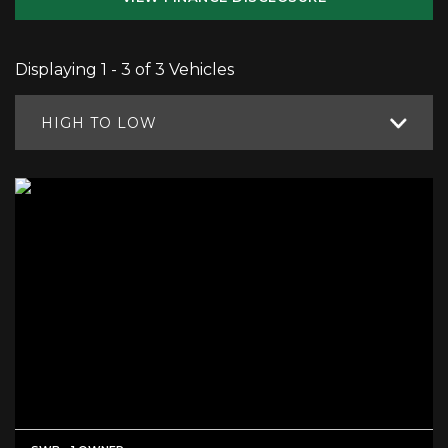
Displaying 1 - 3 of 3 Vehicles
HIGH TO LOW