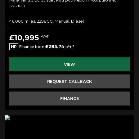
Panel Van 2.3 Dci 35 Start Fwd Lwb Medium Roof Euro 6 4dr
(2021/21)
46,000 miles, 2298CC, Manual, Diesel
£10,995
+VAT
£285.74
HP
Finance from
p/m*
VIEW
REQUEST CALLBACK
FINANCE