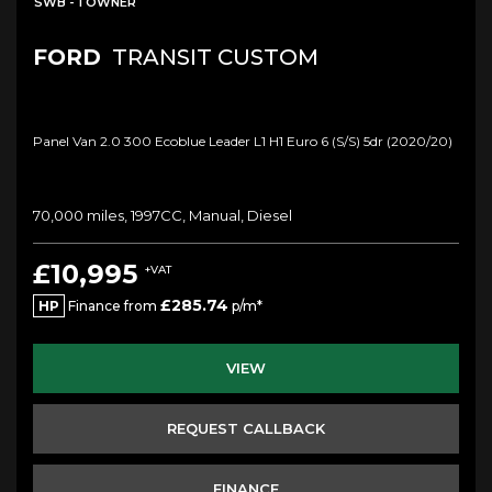
SWB - 1 OWNER
FORD
TRANSIT CUSTOM
Panel Van 2.0 300 Ecoblue Leader L1 H1 Euro 6 (s/s) 5dr (2020/20)
70,000 miles, 1997CC, Manual, Diesel
£10,995
+VAT
£285.74
HP
Finance from
p/m*
VIEW
REQUEST CALLBACK
FINANCE