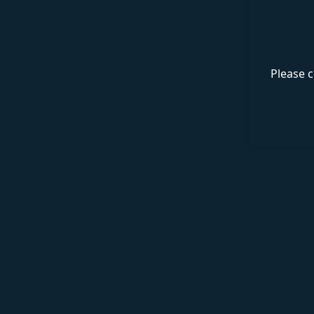
Please c