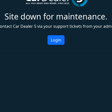
Site down for maintenance.
ontact Car Dealer 5 via your support tickets from your adm
Login