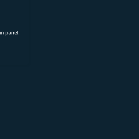
in panel.