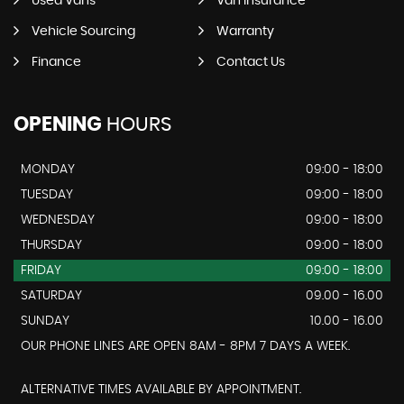
Used Vans
Van Insurance
Vehicle Sourcing
Warranty
Finance
Contact Us
OPENING
HOURS
MONDAY
09:00 - 18:00
TUESDAY
09:00 - 18:00
WEDNESDAY
09:00 - 18:00
THURSDAY
09:00 - 18:00
FRIDAY
09:00 - 18:00
SATURDAY
09.00 - 16.00
SUNDAY
10.00 - 16.00
OUR PHONE LINES ARE OPEN 8AM - 8PM 7 DAYS A WEEK.
ALTERNATIVE TIMES AVAILABLE BY APPOINTMENT.