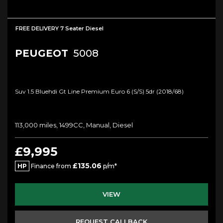
FREE DELIVERY 7 Seater Diesel
PEUGEOT
5008
Suv 1.5 Bluehdi Gt Line Premium Euro 6 (s/s) 5dr (2018/68)
113,000 miles, 1499CC, Manual, Diesel
£9,995
£135.06
HP
Finance from
p/m*
VIEW
REQUEST CALLBACK