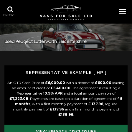
BROWSE
Used
Peugeot
Lutterworth, Leicestershire
REPRESENTATIVE EXAMPLE [ HP ]
An OTR Cash Price of
£6,000.00
with a deposit of
£600.00
leaving
an amount of credit of
£5,400.00
. The agreement is resulting a
Representative
10.9% APR
and a total amount payable of
£7,223.08
. Payments are based on a duration of agreement of
48
months
, with a first monthly payment of
£ 137.96
, regular
monthly payment of
£137.96
and a final monthly payment of
£138.96
.
VIEW FINANCE DISCLOSURE