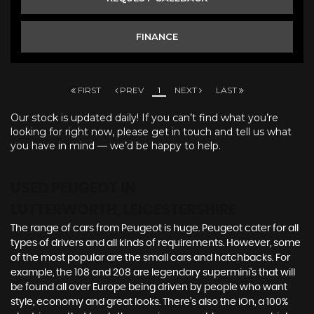
FINANCE
FIRST
PREV
1
NEXT
LAST
Our stock is updated daily! If you can’t find what you’re
looking for right now, please get in touch and tell us what
you have in mind — we’d be happy to help.
USED PEUGEOT
IN
LUTTERWORTH, LEICESTERSHIRE
The range of cars from Peugeot is huge. Peugeot cater for all
types of drivers and all kinds of requirements. However, some
of the most popular are the small cars and hatchbacks. For
example, the 108 and 208 are legendary supermini's that will
be found all over Europe being driven by people who want
style, economy and great looks. There’s also the iOn, a 100%