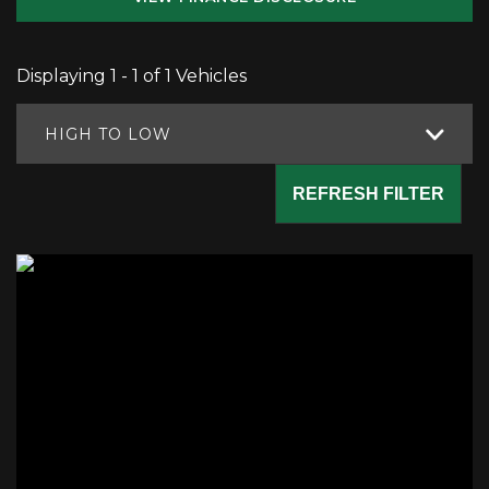
Displaying 1 - 1 of 1 Vehicles
HIGH TO LOW
REFRESH FILTER