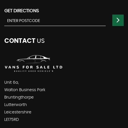
GET DIRECTIONS
CONTACT
US
Unit 6a,
Walton Business Park
Bruntingthorpe
Lutterworth
Leicestershire
LE175RD