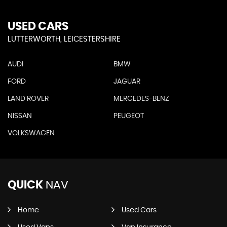
USED CARS
LUTTERWORTH, LEICESTERSHIRE
AUDI
BMW
FORD
JAGUAR
LAND ROVER
MERCEDES-BENZ
NISSAN
PEUGEOT
VOLKSWAGEN
QUICK
NAV
Home
Used Cars