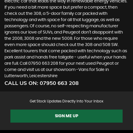
electric car that leads the way in renewable energy vehicles.
If you need a bit more space but prefer a compact, then
check out the 308, a 5-door family car packed with
technology and with space for all that luggage, as well as
passengers. Of course, no self-respecting manufacturer
ignores our love of SUVs, and Peugeot don’t disappoint with
the 2008, 3008 and the new 5008. For those who require
even more space should check out the 308 and 508 SW.
Excellent tourers that come packed with technology such as
park assist and hands free tailgate - useful when your hands
are full. Call 07950 663 208 for your next used Peugeot or
come and visit us at our showroom -Vans for Sale in
Lutterworth, Leicestershire
CALL US ON:
07950 663 208
Get Stock Updates Directly Into Your Inbox
SIGN ME UP