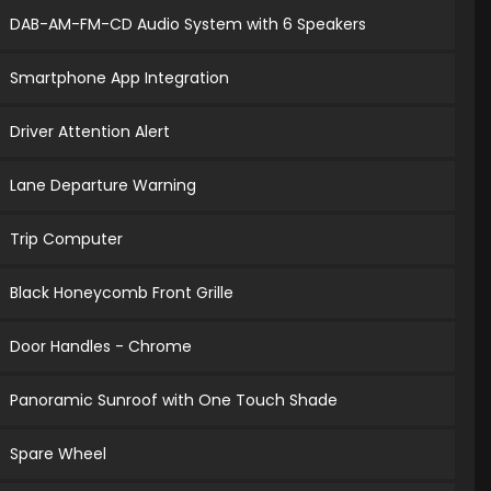
DAB-AM-FM-CD Audio System with 6 Speakers
Smartphone App Integration
Driver Attention Alert
Lane Departure Warning
Trip Computer
Black Honeycomb Front Grille
Door Handles - Chrome
Panoramic Sunroof with One Touch Shade
Spare Wheel