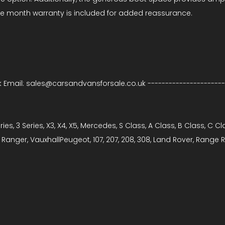
ree month warranty is included for added reassurance.
k Email: sales@carsandvansforsale.co.uk -----------------------
ries, 3 Series, X3, X4, X5, Mercedes, S Class, A Class, B Class, C C
it, Ranger, VauxhallPeugeot, 107, 207, 208, 308, Land Rover, Rang