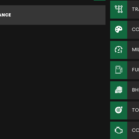
TR
NANCE
CO
MI
FU
BH
TO
C