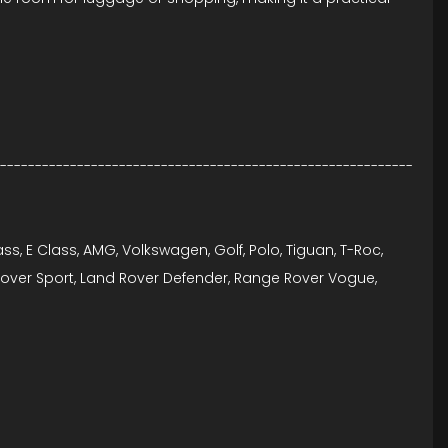
----------------------------------------------------------
lass, E Class, AMG, Volkswagen, Golf, Polo, Tiguan, T-Roc,
e Rover Sport, Land Rover Defender, Range Rover Vogue,