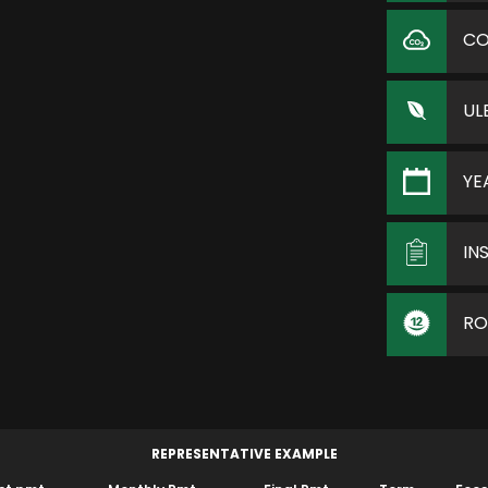
C
UL
YE
IN
RO
REPRESENTATIVE EXAMPLE