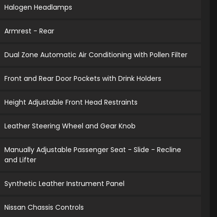
Halogen Headlamps
Armrest - Rear
Dual Zone Automatic Air Conditioning with Pollen Filter
Front and Rear Door Pockets with Drink Holders
Height Adjustable Front Head Restraints
Leather Steering Wheel and Gear Knob
Manually Adjustable Passenger Seat - Slide - Recline
and Lifter
Synthetic Leather Instrument Panel
Nissan Chassis Controls