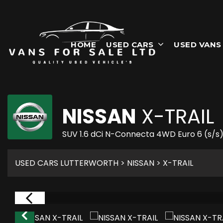
HOME
USED CARS
USED VANS
NISSAN
X-TRAIL
SUV 1.6 dCi N-Connecta 4WD Euro 6 (s/s)
USED CARS LUTTERWORTH
>
NISSAN
> X-TRAIL