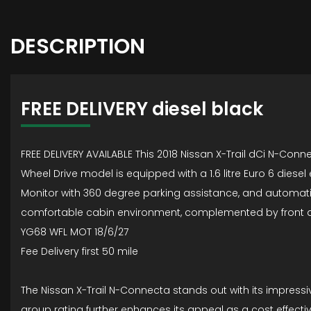
DESCRIPTION
FREE DELIVERY diesel black
FREE DELIVERY AVAILABLE This 2018 Nissan X-Trail dCi N-Conne
Wheel Drive model is equipped with a 1.6 litre Euro 6 diesel 
Monitor with 360 degree parking assistance, and automatic he
comfortable cabin environment, complemented by front a
YG68 WFL MOT 18/6/27
Fee Delivery first 50 mile
The Nissan X-Trail N-Connecta stands out with its impressi
group rating further enhances its appeal as a cost effect