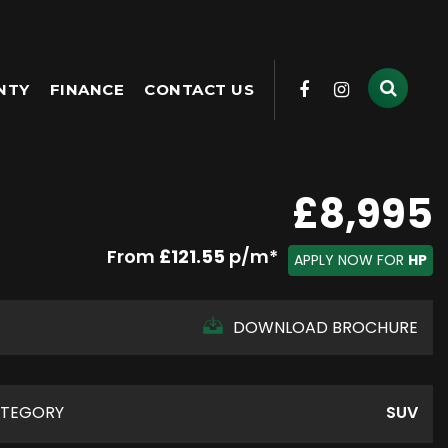
NTY
FINANCE
CONTACT US
£8,995
From
£121.55
p/m*
APPLY NOW FOR
HP
DOWNLOAD BROCHURE
TEGORY
SUV