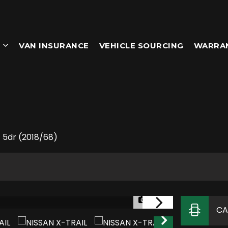
VAN INSURANCE
VEHICLE SOURCING
WARRA
 5dr (2018/68)
1/36
CA