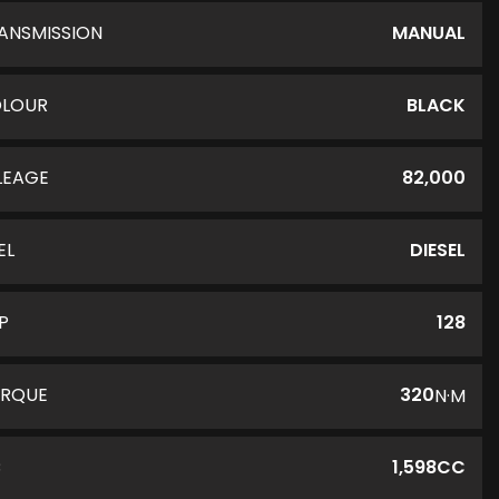
ANSMISSION
MANUAL
LOUR
BLACK
LEAGE
82,000
EL
DIESEL
P
128
RQUE
320
N·M
C
1,598CC