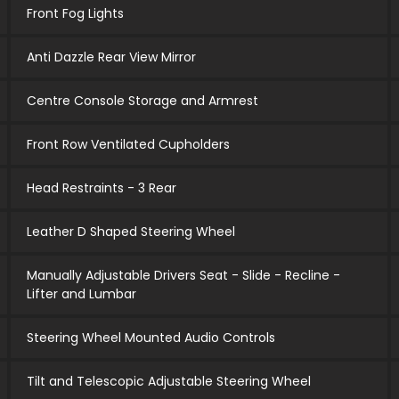
Front Fog Lights
Anti Dazzle Rear View Mirror
Centre Console Storage and Armrest
Front Row Ventilated Cupholders
Head Restraints - 3 Rear
Leather D Shaped Steering Wheel
Manually Adjustable Drivers Seat - Slide - Recline -
Lifter and Lumbar
Steering Wheel Mounted Audio Controls
Tilt and Telescopic Adjustable Steering Wheel