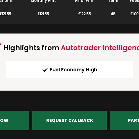
st pmt
Monthly Pmt
Final Pmt
Term
Fees
£121.55
£121.55
£122.55
48
£1.00
Highlights from
Autotrader Intelligen
Fuel Economy High
NOW
REQUEST CALLBACK
PAR