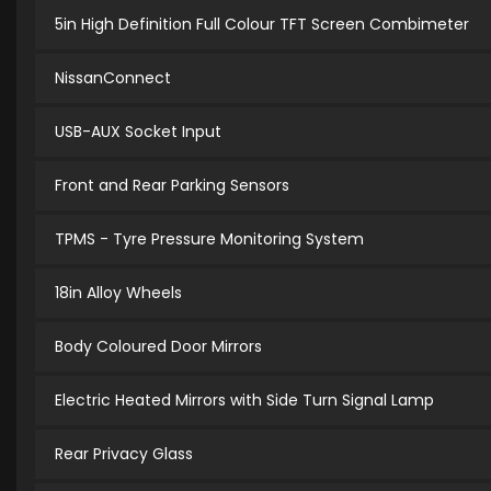
5in High Definition Full Colour TFT Screen Combimeter
NissanConnect
USB-AUX Socket Input
Front and Rear Parking Sensors
TPMS - Tyre Pressure Monitoring System
18in Alloy Wheels
Body Coloured Door Mirrors
Electric Heated Mirrors with Side Turn Signal Lamp
Rear Privacy Glass