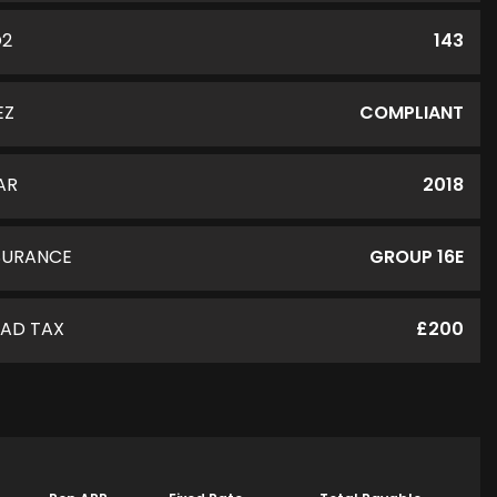
O2
143
EZ
COMPLIANT
AR
2018
SURANCE
GROUP 16E
AD TAX
£200