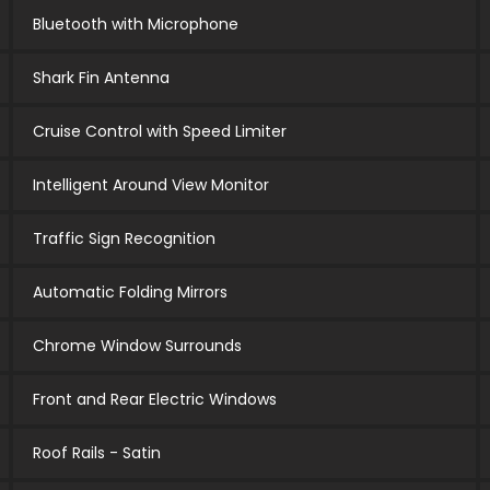
Bluetooth with Microphone
Shark Fin Antenna
Cruise Control with Speed Limiter
Intelligent Around View Monitor
Traffic Sign Recognition
Automatic Folding Mirrors
Chrome Window Surrounds
Front and Rear Electric Windows
Roof Rails - Satin