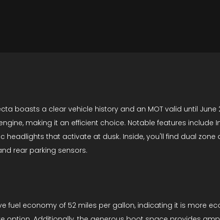
cta boasts a clear vehicle history and an MOT valid until June 2
engine, making it an efficient choice. Notable features include In
adlights that activate at dusk. Inside, you'll find dual zone au
nd rear parking sensors.
ve fuel economy of 52 miles per gallon, indicating it is more e
ive option. Additionally, the generous boot space provides amp