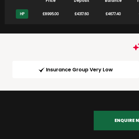
Price
Deposit
Balance
1
HP
£8995.00
£4317.60
£4677.40
Insurance Group Very Low
ENQUIRE 