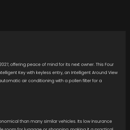
027, offering peace of mind for its next owner. This Four
telligent Key with keyless entry, an Intelligent Around View
tomatic air conditioning with a pollen filter for a
conomical than many similar vehicles. Its low insurance
le room for luggage or shopping, making it a practical