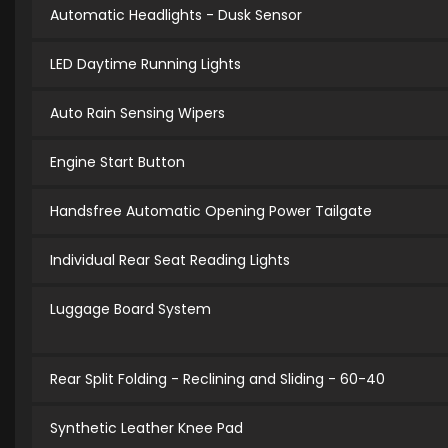
Automatic Headlights - Dusk Sensor
LED Daytime Running Lights
Auto Rain Sensing Wipers
Engine Start Button
Handsfree Automatic Opening Power Tailgate
Individual Rear Seat Reading Lights
Luggage Board System
Rear Split Folding - Reclining and Sliding - 60-40
Synthetic Leather Knee Pad