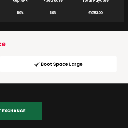
Rep APR
Fixed Rate
Total Payable
11.9%
11.9%
£10153.00
ce
Boot Space Large
T EXCHANGE