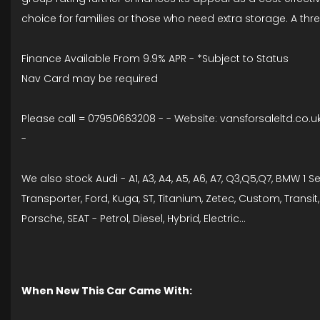
choice for families or those who need extra storage. A th
Finance Available From 9.9% APR - *Subject to Status
Nav Card may be required
Please call = 07950663208 - - Website: vansforsaleltd.co.u
-
We also stock Audi - A1, A3, A4, A5, A6, A7, Q3,Q5,Q7, BMW 1 Se
Transporter, Ford, Kuga, ST, Titanium, Zetec, Custom, Trans
Porsche, SEAT - Petrol, Diesel, Hybrid, Electric...
When New This Car Came With: