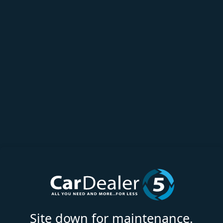
Site down for maintenance.