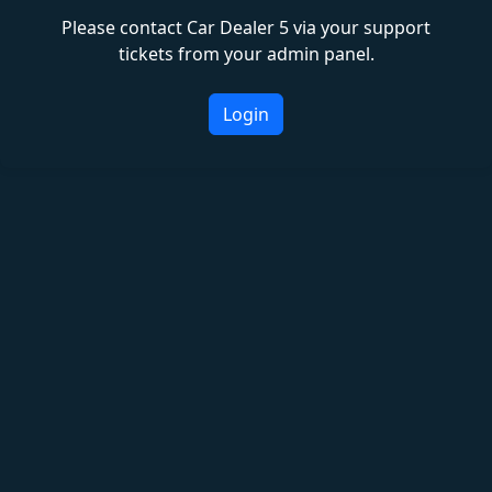
Please contact Car Dealer 5 via your support
tickets from your admin panel.
Login