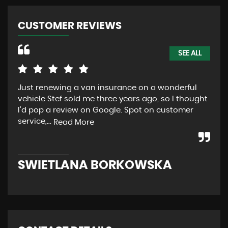
CUSTOMER REVIEWS
SEE ALL
Just renewing a van insurance on a wonderful
Abs
vehicle Stef sold me three years ago, so I thought
aft
I'd pop a review on Google. Spot on customer
Car
service,...
ano
Read More
SWIETLANA BORKOWSKA
R