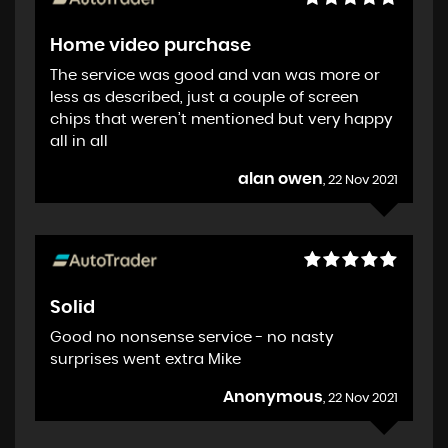
Home video purchase
The service was good and van was more or
less as described, just a couple of screen
chips that weren’t mentioned but very happy
all in all
alan owen
, 22 Nov 2021
Solid
Good no nonsense service - no nasty
surprises went extra Mike
Anonymous
, 22 Nov 2021