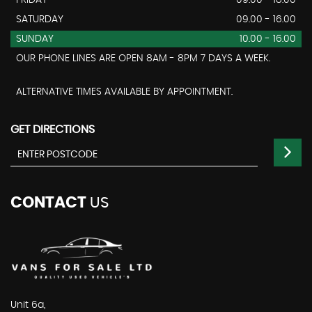
FRIDAY
09:00 - 18:00
SATURDAY
09.00 - 16.00
SUNDAY
10.00 - 16.00
OUR PHONE LINES ARE OPEN 8AM - 8PM 7 DAYS A WEEK.
ALTERNATIVE TIMES AVAILABLE BY APPOINTMENT.
GET DIRECTIONS
CONTACT
US
Unit 6a,