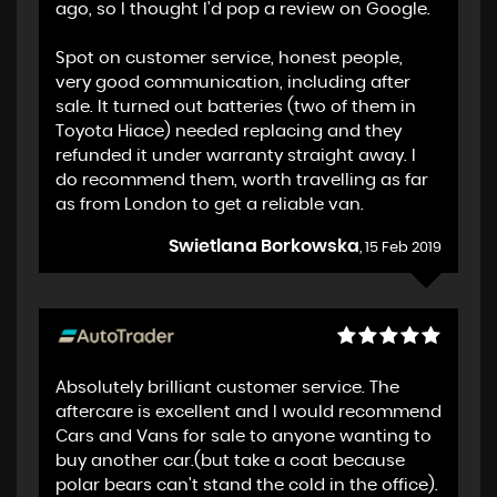
ago, so I thought I'd pop a review on Google.
Spot on customer service, honest people,
very good communication, including after
sale. It turned out batteries (two of them in
Toyota Hiace) needed replacing and they
refunded it under warranty straight away. I
do recommend them, worth travelling as far
as from London to get a reliable van.
Swietlana Borkowska
, 15 Feb 2019
Absolutely brilliant customer service. The
aftercare is excellent and I would recommend
Cars and Vans for sale to anyone wanting to
buy another car.(but take a coat because
polar bears can't stand the cold in the office).