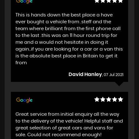
This is hands down the best place a have
ever bought a vehicle from .steff and the
team where brilliant from the first phone call
to the last .this was an 11 hour round trip for
me and a would not hesitate in doing it
again..if you are looking for a car or a van this
is the absolute best place in Britain to get it
from
David Hanley
, 07 Jul 2021
Great service from initial enquiry all the way
to the delivery of the vehicle! Helpful staff and
great selection of great cars and vans for
sale. Could not recommend enough!