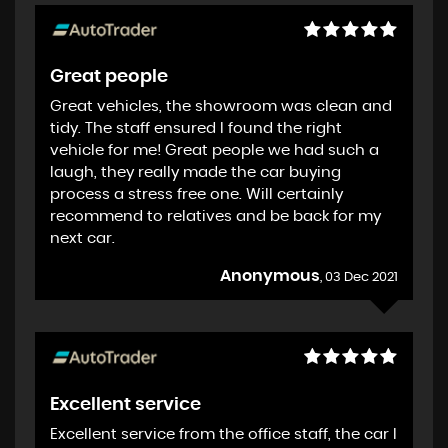
Great people
Great vehicles, the showroom was clean and
tidy. The staff ensured I found the right
vehicle for me! Great people we had such a
laugh, they really made the car buying
process a stress free one. Will certainly
recommend to relatives and be back for my
next car.
Anonymous
, 03 Dec 2021
Excellent service
Excellent service from the office staff, the car I