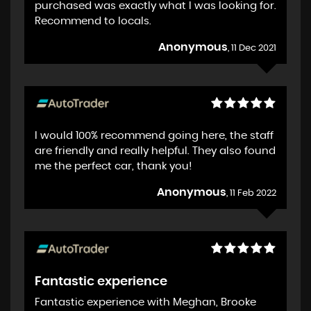
purchased was exactly what I was looking for.
Recommend to locals.
Anonymous
, 11 Dec 2021
I would 100% recommend going here, the staff
are friendly and really helpful. They also found
me the perfect car, thank you!
Anonymous
, 11 Feb 2022
Fantastic experience
Fantastic experience with Meghan, Brooke