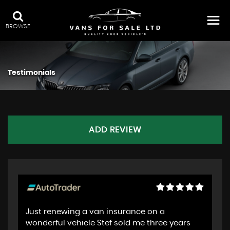
BROWSE
Testimonials
ADD REVIEW
Just renewing a van insurance on a
wonderful vehicle Stef sold me three years