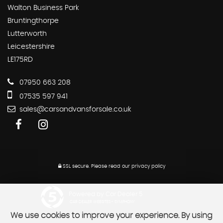
Walton Business Park
Bruntingthorpe
Lutterworth
Leicestershire
LE175RD
07950 663 208
07535 597 941
sales@carsandvansforsale.co.uk
SSL secure.
Please read our
privacy policy
Powered by Car Dealer 5
CAR DEALER WEBSITES - SYMPHONY
We use cookies to improve your experience. By using