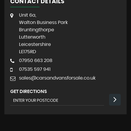
CONTACT DETAILS
Unit 6a,
Walton Business Park
Bruntingthorpe
Lutterworth
Leicestershire
LE175RD
07950 663 208
07535 597 941
sales@carsandvansforsale.co.uk
GET DIRECTIONS