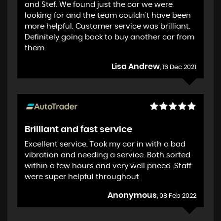
and Stef. We found just the car we were
looking for and the team couldn’t have been
more helpful. Customer service was brilliant.
Definitely going back to buy another car from
them.
Lisa Andrew
, 16 Dec 2021
Brilliant and fast service
Excellent service. Took my car in with a bad
vibration and needing a service. Both sorted
within a few hours and very well priced. Staff
were super helpful throughout
Anonymous
, 08 Feb 2022