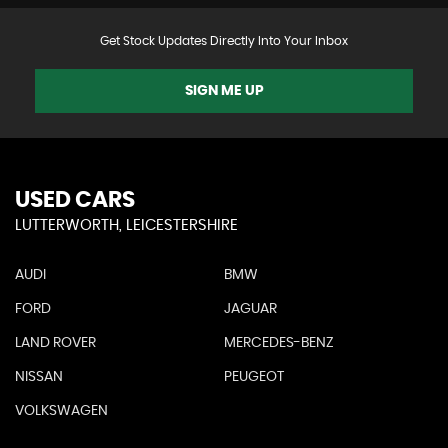
Get Stock Updates Directly Into Your Inbox
SIGN ME UP
USED CARS
LUTTERWORTH, LEICESTERSHIRE
AUDI
BMW
FORD
JAGUAR
LAND ROVER
MERCEDES-BENZ
NISSAN
PEUGEOT
VOLKSWAGEN