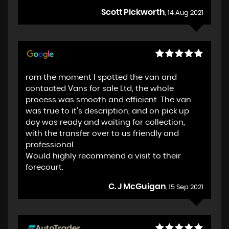
Scott Pickworth
, 14 Aug 2021
rom the moment I spotted the van and
contacted Vans for sale Ltd, the whole
process was smooth and efficient. The van
was true to it's description, and on pick up
day was ready and waiting for collection,
with the transfer over to us friendly and
professional.
Would highly recommend a visit to their
forecourt.
C. J McGuigan
, 15 Sep 2021