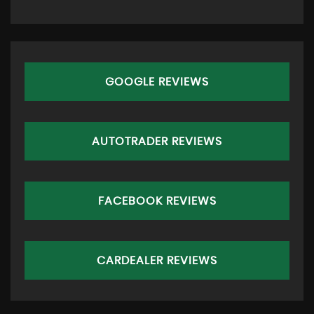
GOOGLE REVIEWS
AUTOTRADER REVIEWS
FACEBOOK REVIEWS
CARDEALER REVIEWS