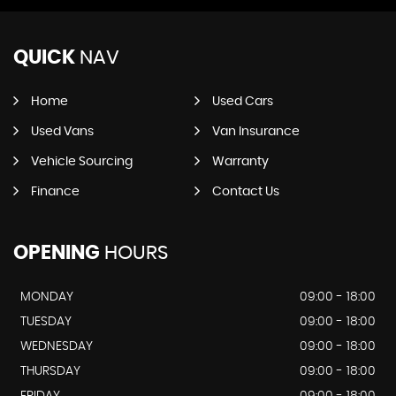
QUICK
NAV
Home
Used Cars
Used Vans
Van Insurance
Vehicle Sourcing
Warranty
Finance
Contact Us
OPENING
HOURS
MONDAY
09:00 - 18:00
TUESDAY
09:00 - 18:00
WEDNESDAY
09:00 - 18:00
THURSDAY
09:00 - 18:00