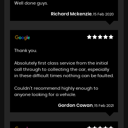
Well done guys.
Richard Mckenzie
, 15 Feb 2020
Thank you.
Absolutely first class service from the initial
call through to collecting the car, especially
in these difficult times nothing can be faulted.
Couldn't recommend highly enough to
anyone looking for a vehicle.
Gordon Cowan
, 15 Feb 2021